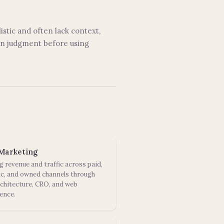
istic and often lack context,
own judgment before using
Marketing
g revenue and traffic across paid,
c, and owned channels through
rchitecture, CRO, and web
ence.