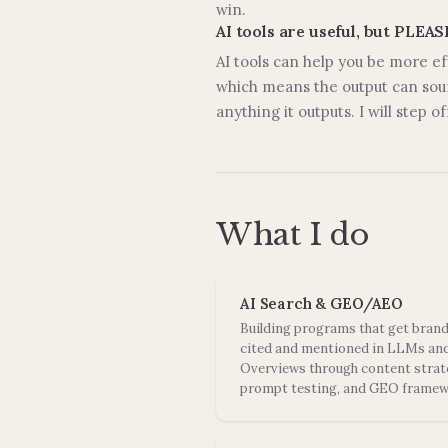
win.
AI tools are useful, but PLEA
AI tools can help you be more ef
which means the output can soun
anything it outputs. I will step 
What I do
AI Search & GEO/AEO
Building programs that get bran
cited and mentioned in LLMs and
Overviews through content strat
prompt testing, and GEO framew