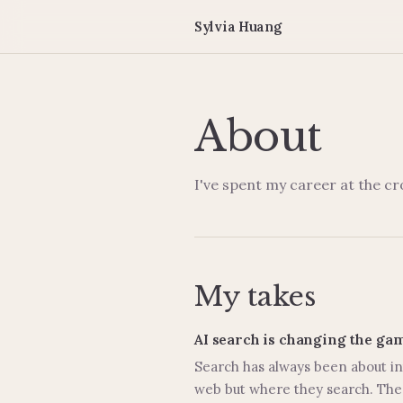
Sylvia Huang
About
I've spent my career at the c
My takes
AI search is changing the ga
Search has always been about int
web but where they search. The 