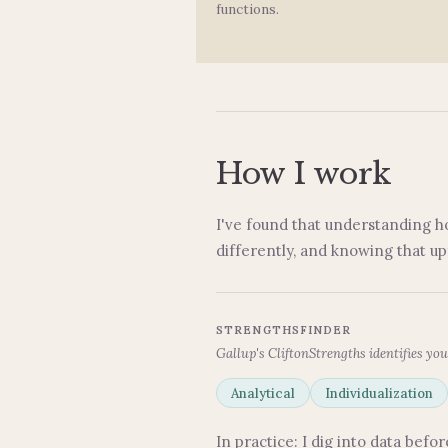
functions.
How I work
I've found that understanding h
differently, and knowing that u
STRENGTHSFINDER
Gallup's CliftonStrengths identifies you
Analytical
Individualization
In practice: I dig into data bef