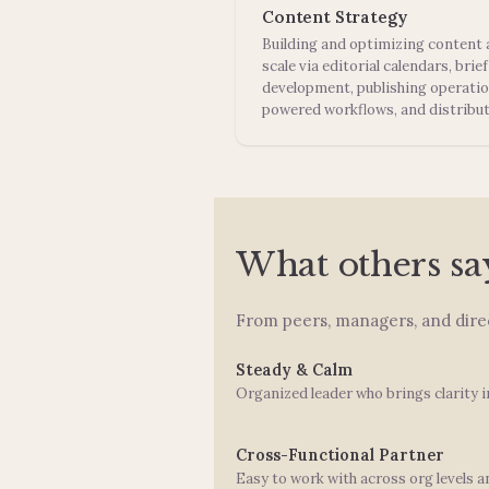
Content Strategy
Building and optimizing content 
scale via editorial calendars, brief
development, publishing operatio
powered workflows, and distribut
What others sa
From peers, managers, and direc
Steady & Calm
Organized leader who brings clarity i
Cross-Functional Partner
Easy to work with across org levels a