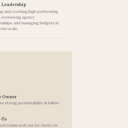
 Leadership
ng and coaching high-performing
, overseeing agency
onships, and managing budgets at
rise scale.
le Owner
or strong accountability & follow-
.
-To
on teams seek out for clarity on