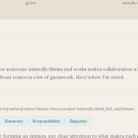
grow.
search, 
ow someone naturally thinks and works makes collaboration a l
pfront removes a lot of guesswork. Here's how I'm wired.
r top natural talent themes: how you most naturally think, feel, and behave.
Harmony
Responsibility
Empathy
ore forming an opinion, pay close attention to what makes each 