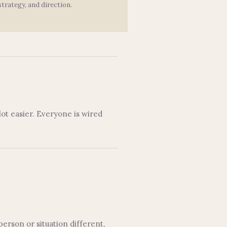
strategy, and direction.
ot easier. Everyone is wired
person or situation different,