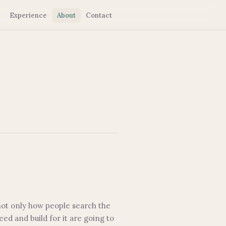
Experience
About
Contact
 not only how people search the
d and build for it are going to