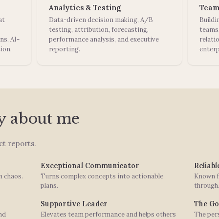
Analytics & Testing
Team
at
Data-driven decision making, A/B
Buildi
testing, attribution, forecasting,
teams
ns, AI-
performance analysis, and executive
relati
ion.
reporting.
enterp
y about me
t reports.
Exceptional Communicator
Reliab
n chaos.
Turns complex concepts into actionable
Known f
plans.
through
Supportive Leader
The Go
nd
Elevates team performance and helps others
The pers