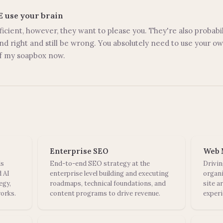
SE use your brain
ficient, however, they want to please you. They're also probabil
d right and still be wrong. You absolutely need to use your 
off my soapbox now.
Enterprise SEO
Web 
ds
End-to-end SEO strategy at the
Drivin
 AI
enterprise level building and executing
organi
egy,
roadmaps, technical foundations, and
site a
orks.
content programs to drive revenue.
experi