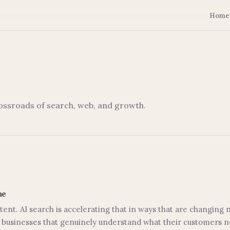
Home
rossroads of search, web, and growth.
me
ent. AI search is accelerating that in ways that are changing
businesses that genuinely understand what their customers nee